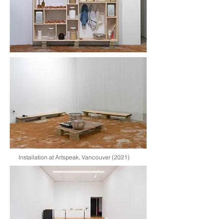
Installation at Artspeak, Vancouver (2021)