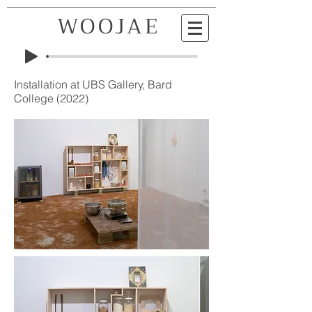
WOOJAE
KIM
Installation at UBS Gallery, Bard
College (2022)