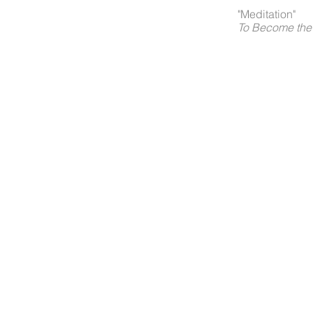
"Meditation"
To Become the 