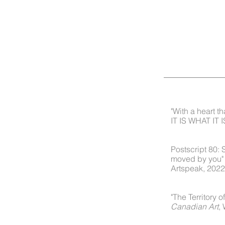
"With a heart th
IT IS WHAT IT I
I am moved by you. Vol. 2
ust behind the horizon, the
Postscript 80:
moved by you"
Artspeak, 2022
I am moved by you. Vol.1
 trap
"The Territory 
Canadian Art
,
touched