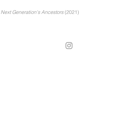
Next Generation's Ancestors
(2021)