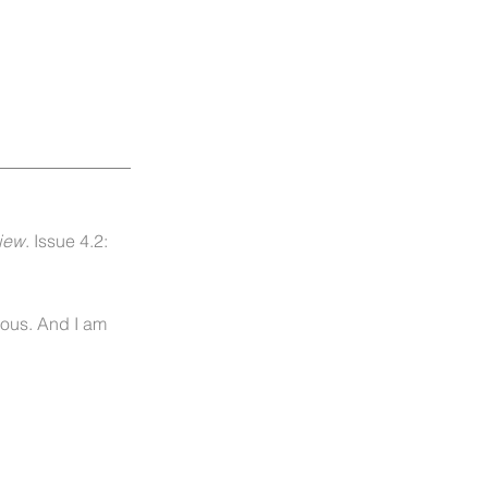
iew
. Issue 4.2:
rous. And I am