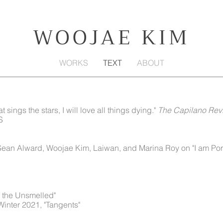
WOOJAE KIM
WORKS
TEXT
ABOUT
at sings the stars, I will love all things dying."
The Capilano Rev
S
 Sean Alward, Woojae Kim, Laiwan, and Marina Roy on "I am Po
of the Unsmelled"
 Winter 2021, "Tangents"